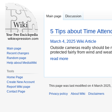
Main page
Discussion
5 Tips about Time Att
wikiexpression.com
March 4, 2025
Wiki Article
Outside cameras really should be m
Main page
protected fairly from wind and wea
Recent changes
Random page
read more
Help about MediaWiki
Tools
Home Page
Create New Account
This page was last modified on 4 March 2025, 
Report Wiki page
Contact Page
Privacy policy
About Wiki
Disclaimers