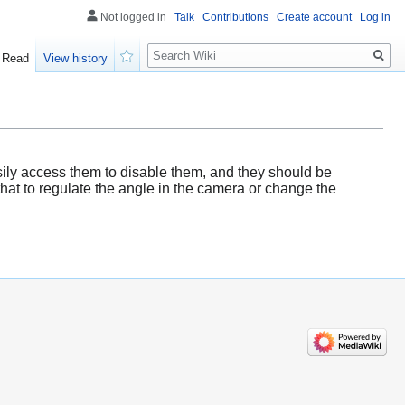
Not logged in
Talk
Contributions
Create account
Log in
Search
Read
View history
Watch
sily access them to disable them, and they should be
hat to regulate the angle in the camera or change the