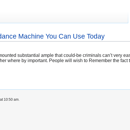
endance Machine You Can Use Today
ounted substantial ample that could-be criminals can’t very ea
ther where by important. People will wish to Remember the fact t
at 10:50 am.